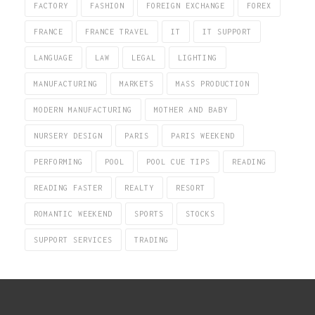
FACTORY
FASHION
FOREIGN EXCHANGE
FOREX
FRANCE
FRANCE TRAVEL
IT
IT SUPPORT
LANGUAGE
LAW
LEGAL
LIGHTING
MANUFACTURING
MARKETS
MASS PRODUCTION
MODERN MANUFACTURING
MOTHER AND BABY
NURSERY DESIGN
PARIS
PARIS WEEKEND
PERFORMING
POOL
POOL CUE TIPS
READING
READING FASTER
REALTY
RESORT
ROMANTIC WEEKEND
SPORTS
STOCKS
SUPPORT SERVICES
TRADING