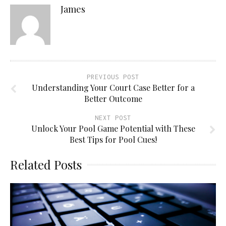
James
PREVIOUS POST
Understanding Your Court Case Better for a
Better Outcome
NEXT POST
Unlock Your Pool Game Potential with These
Best Tips for Pool Cues!
Related Posts