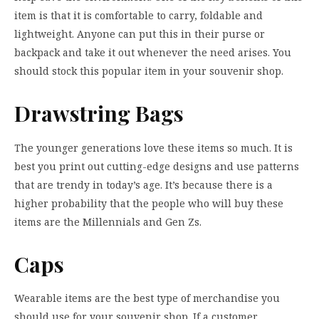
item is that it is comfortable to carry, foldable and
lightweight. Anyone can put this in their purse or
backpack and take it out whenever the need arises. You
should stock this popular item in your souvenir shop.
Drawstring Bags
The younger generations love these items so much. It is
best you print out cutting-edge designs and use patterns
that are trendy in today’s age. It’s because there is a
higher probability that the people who will buy these
items are the Millennials and Gen Zs.
Caps
Wearable items are the best type of merchandise you
should use for your souvenir shop. If a customer