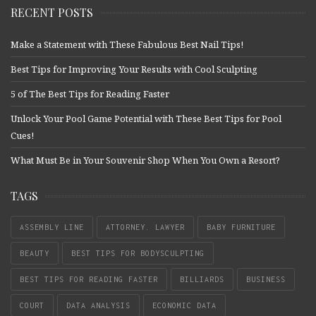
RECENT POSTS
Make a Statement with These Fabulous Best Nail Tips!
Best Tips for Improving Your Results with Cool Sculpting
5 of The Best Tips for Reading Faster
Unlock Your Pool Game Potential with These Best Tips for Pool
Cues!
What Must Be in Your Souvenir Shop When You Own a Resort?
TAGS
ASSEMBLY LINE
ATTORNEY. LAWYER
BABY FURNITURE
BEAUTY
BEST TIPS FOR BODYSCULPTING
BEST TIPS FOR READING FASTER
BILLIARDS
BUSINESS
COURT
DATA ANALYSIS
ECONOMIC DATA