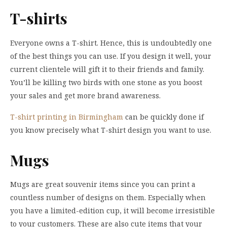
T-shirts
Everyone owns a T-shirt. Hence, this is undoubtedly one
of the best things you can use. If you design it well, your
current clientele will gift it to their friends and family.
You’ll be killing two birds with one stone as you boost
your sales and get more brand awareness.
T-shirt printing in Birmingham
can be quickly done if
you know precisely what T-shirt design you want to use.
Mugs
Mugs are great souvenir items since you can print a
countless number of designs on them. Especially when
you have a limited-edition cup, it will become irresistible
to your customers. These are also cute items that your