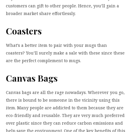
customers can gift to other people. Hence, you’ll gain a
broader market share effortlessly.
Coasters
What’s a better item to pair with your mugs than
coasters? You’ll surely make a sale with these since these
are the perfect complement to mugs.
Canvas Bags
Canvas bags are all the rage nowadays. Wherever you go,
there is bound to be someone in the vicinity using this
item. Many people are addicted to them because they are
eco-friendly and reusable. They are very much preferred
over plastic since they can reduce carbon emissions and
help save the environment. One of the key benefits of this