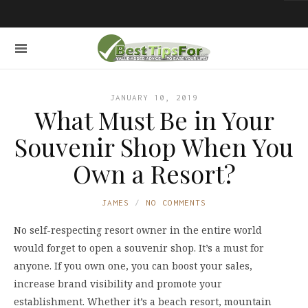
JANUARY 10, 2019
What Must Be in Your
Souvenir Shop When You
Own a Resort?
JAMES
NO COMMENTS
No self-respecting resort owner in the entire world
would forget to open a souvenir shop. It’s a must for
anyone. If you own one, you can boost your sales,
increase brand visibility and promote your
establishment. Whether it’s a beach resort, mountain