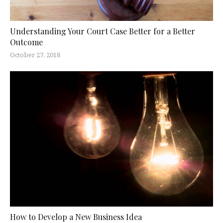
Understanding Your Court Case Better for a Better
Outcome
October 27, 2018
How to Develop a New Business Idea