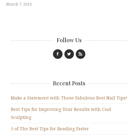
March 7, 2016
Follow Us
Recent Posts
Make a Statement with These Fabulous Best Nail Tips!
Best Tips for Improving Your Results with Cool
Sculpting
5 of The Best Tips for Reading Faster