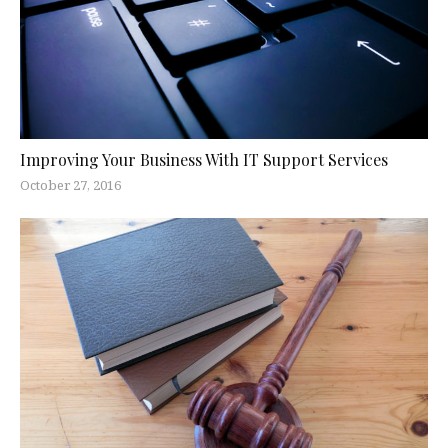
Improving Your Business With IT Support Services
October 27, 2016