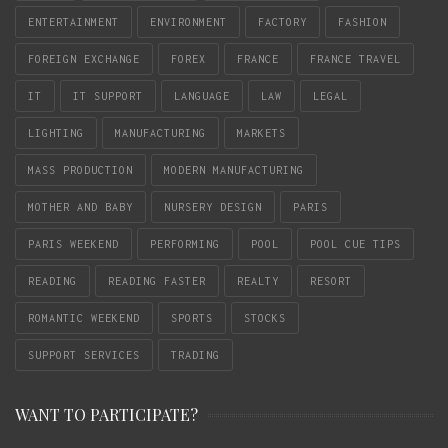
ENTERTAINMENT
ENVIRONMENT
FACTORY
FASHION
FOREIGN EXCHANGE
FOREX
FRANCE
FRANCE TRAVEL
IT
IT SUPPORT
LANGUAGE
LAW
LEGAL
LIGHTING
MANUFACTURING
MARKETS
MASS PRODUCTION
MODERN MANUFACTURING
MOTHER AND BABY
NURSERY DESIGN
PARIS
PARIS WEEKEND
PERFORMING
POOL
POOL CUE TIPS
READING
READING FASTER
REALTY
RESORT
ROMANTIC WEEKEND
SPORTS
STOCKS
SUPPORT SERVICES
TRADING
WANT TO PARTICIPATE?