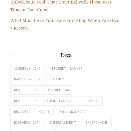
Unlock Your Pool Game Potential with These Best
Tips for Pool Cues!
What Must Be in Your Souvenir Shop When You Own
a Resort?
Tags
ASSEMBLY LINE
ATTORNEY. LAWYER
BABY FURNITURE
BEAUTY
BEST TIPS FOR BODYSCULPTING
BEST TIPS FOR READING FASTER
BILLIARDS
BUSINESS
COURT
DATA ANALYSIS
ECONOMIC DATA
ENTERTAINMENT
ENVIRONMENT