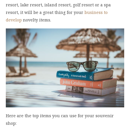
resort, lake resort, island resort, golf resort or a spa
resort, it will be a great thing for your
business to
develop
novelty items.
Here are the top items you can use for your souvenir
shop: