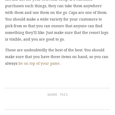
purchases such things, they can take them anywhere
with them and use them on the go. Caps are one of them.
You should make a wide variety for your customers to
pick from so that you can ensure that anyone can find
something they’ll like. Just make sure that the resort logo
is visible, and you are good to go.
These are undoubtedly the best of the best. You should
make sure that you have these items on hand, so you can
always
be on top of your game.
SHARE THIS